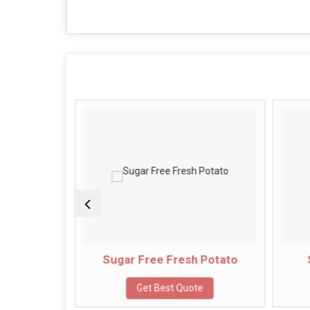
Potato
Sugar Free Fresh Potato
e
Get Best Quote