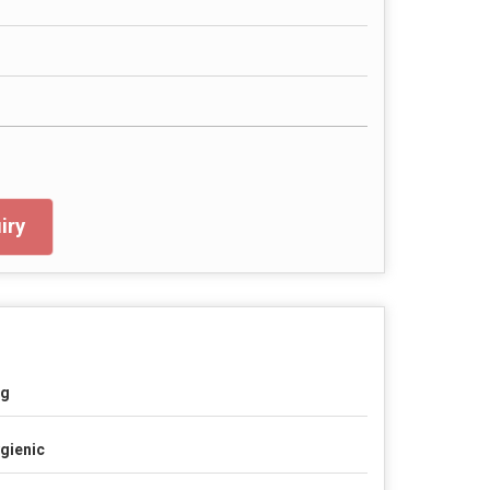
iry
ag
gienic