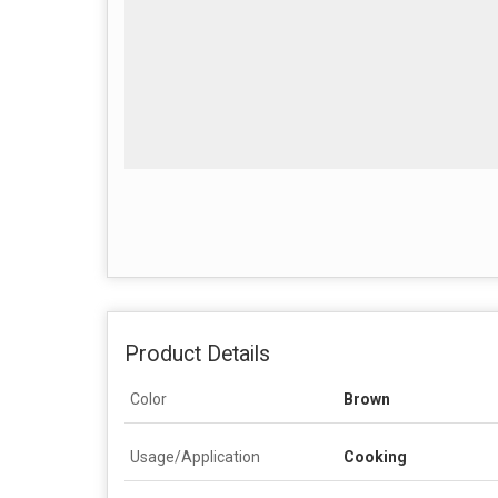
Product Details
Color
Brown
Usage/Application
Cooking