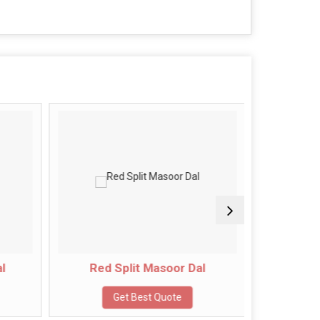
l
Red Split Masoor Dal
Green
Get Best Quote