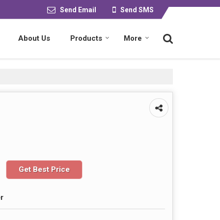
Send Email
Send SMS
About Us
Products
More
Get Best Price
r