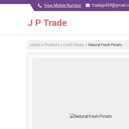
tradejp459@gmail.
View Mobile Number
J P Trade
Home
Products
Fresh Potato
Natural Fresh Potato
›
›
›