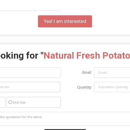
Yes! I am interested
oking for "
Natural Fresh Potato
Email
Quantity
End Use