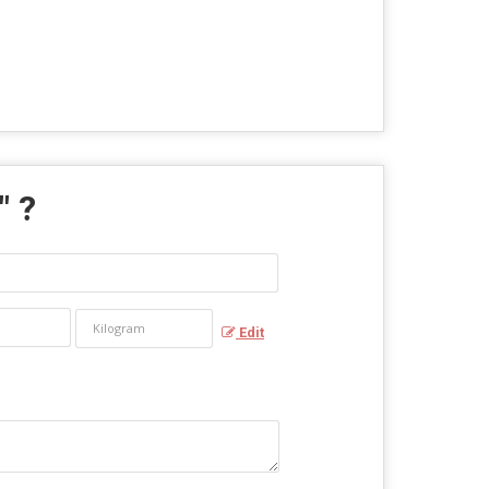
" ?
Edit