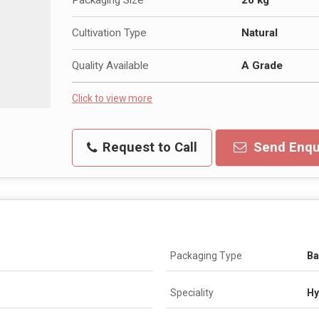
Cultivation Type
Natural
Quality Available
A Grade
Click to view more
Request to Call
Send Enqu
Packaging Type
B
Speciality
Hy