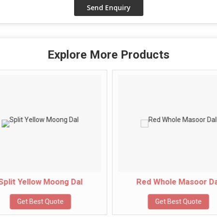
Explore More Products
Split Yellow Moong Dal
Red Whole Masoor Da
Get Best Quote
Get Best Quote