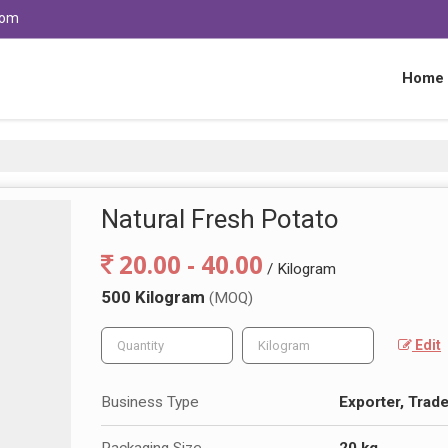
com
Home
Natural Fresh Potato
20.00 - 40.00
/ Kilogram
500 Kilogram
(MOQ)
Edit
Business Type
Exporter, Trade
Packaging Size
20 kg