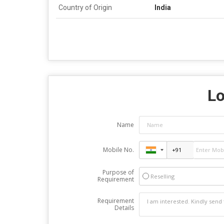
Country of Origin
India
Lo
Name
Mobile No.
Purpose of
Reselling
Requirement
Requirement
Details